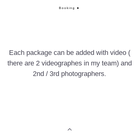
Booking ►
Each package can be added with video
(
there are 2 videographes in my team) and
2nd / 3rd photographers.