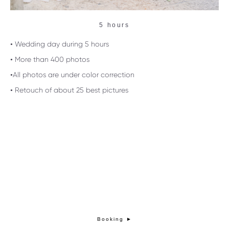
5 hours
• Wedding day during 5 hours
• More than 400 photos
•All photos are under color correction
• Retouch of about 25 best pictures
Booking ►