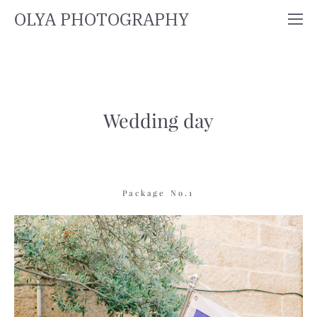
OLYA PHOTOGRAPHY
Wedding day
Package No.1