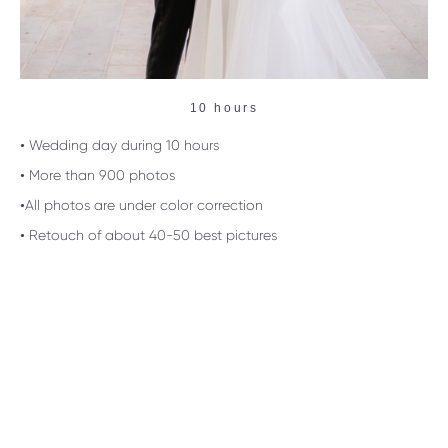
10 hours
• Wedding day during 10 hours
• More than 900 photos
•All photos are under color correction
• Retouch of about 40-50 best pictures