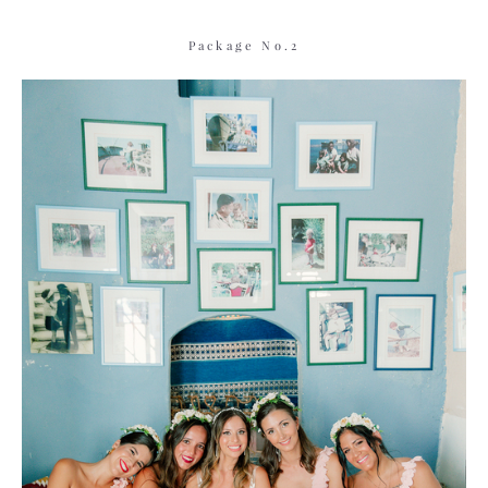
Package No.2