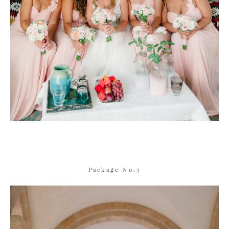
Package No.3