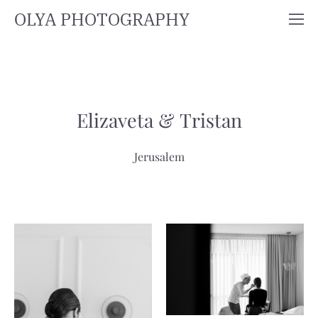
OLYA PHOTOGRAPHY
Elizaveta & Tristan
Jerusalem